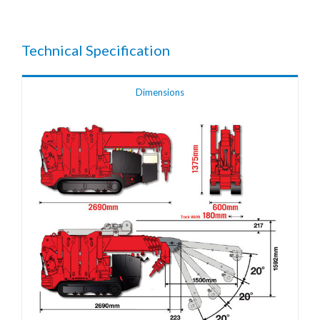
Technical Specification
Dimensions