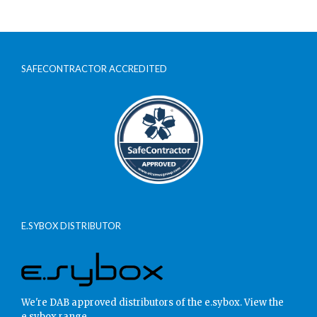
SAFECONTRACTOR ACCREDITED
E.SYBOX DISTRIBUTOR
We're DAB approved distributors of the e.sybox.
View the
e.sybox range.