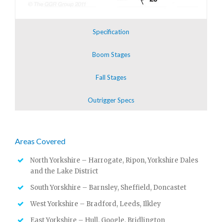
Specification
Boom Stages
Fall Stages
Outrigger Specs
Areas Covered
North Yorkshire – Harrogate, Ripon, Yorkshire Dales
and the Lake District
South Yorskhire – Barnsley, Sheffield, Doncastet
West Yorkshire – Bradford, Leeds, Ilkley
East Yorkshire – Hull, Google, Bridlington