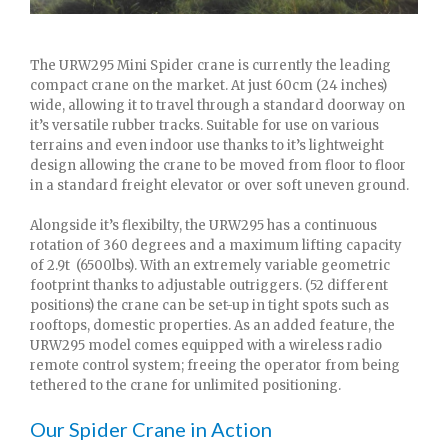
The URW295 Mini Spider crane is currently the leading
compact crane on the market. At just 60cm (24 inches)
wide, allowing it to travel through a standard doorway on
it’s versatile rubber tracks. Suitable for use on various
terrains and even indoor use thanks to it’s lightweight
design allowing the crane to be moved from floor to floor
in a standard freight elevator or over soft uneven ground.
Alongside it’s flexibilty, the URW295 has a continuous
rotation of 360 degrees and a maximum lifting capacity
of 2.9t (6500lbs). With an extremely variable geometric
footprint thanks to adjustable outriggers. (52 different
positions) the crane can be set-up in tight spots such as
rooftops, domestic properties. As an added feature, the
URW295 model comes equipped with a wireless radio
remote control system; freeing the operator from being
tethered to the crane for unlimited positioning.
Our Spider Crane in Action