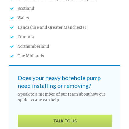
Scotland
Wales
Lancashire and Greater Manchester
Cumbria
Northumberland
The Midlands
Does your heavy borehole pump
need installing or removing?
Speak to a member of our team about how our
spider crane can help.
TALK TO US