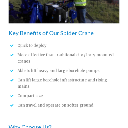
Key Benefits of Our Spider Crane
Quick to deploy
More effective than traditional city / lorry mounted
cranes
Able to lift heavy and large borehole pumps
Can lift large borehole infrastructure and rising
mains
Compact size
Can travel and operate on softer ground
Why Choose Us?