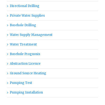
Directional Drilling
Private Water Supplies
Borehole Drilling
Water Supply Management
Water Treatment
Borehole Prognosis
Abstraction Licence
Ground Source Heating
Pumping Test
Pumping Installation