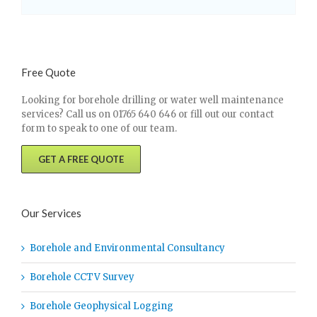
Free Quote
Looking for borehole drilling or water well maintenance
services? Call us on 01765 640 646 or fill out our contact
form to speak to one of our team.
GET A FREE QUOTE
Our Services
Borehole and Environmental Consultancy
Borehole CCTV Survey
Borehole Geophysical Logging