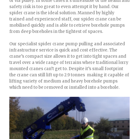
or via pulley. In some cases it’s unfeasible or the health and
safety risk is too great to even attempt it by hand. Our
spider crane is the ideal solution. Manned by highly
trained and experienced staff, our spider crane can be
mobilised quickly and is able to retrieve borehole pumps
from deep boreholes in the tightest of spaces.
Our specialist spider crane pump pulling and associated
infrastructure service is quick and cost effective. The
crane’s compact size allows it to get into tight spaces and
travel over a wide range of terrains where traditional lorry
mounted cranes can’t get to. Despite it’s small footprint
the crane can still lift up to 2.9 tonnes making it capable of
lifting variety of medium and heavy borehole pumps
which need to be removed or installed into a borehole.