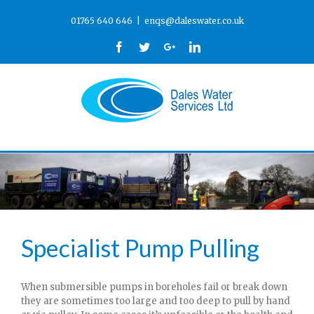
01765 640 646
|
enqs@daleswater.co.uk
Facebook
Twitter
Google+
Linkedin
Specialist Pump Pulling
When submersible pumps in boreholes fail or break down
they are sometimes too large and too deep to pull by hand