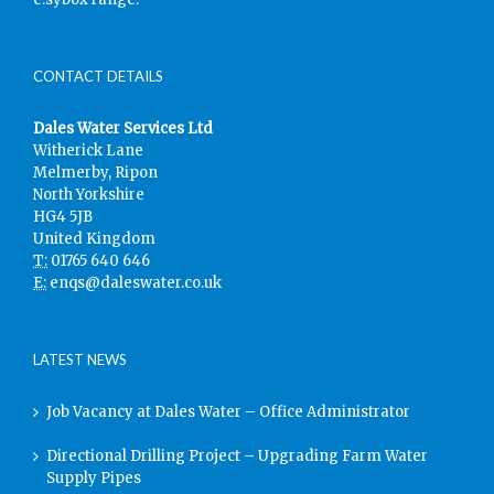
CONTACT DETAILS
Dales Water Services Ltd
Witherick Lane
Melmerby, Ripon
North Yorkshire
HG4 5JB
United Kingdom
T:
01765 640 646
E:
enqs@daleswater.co.uk
LATEST NEWS
Job Vacancy at Dales Water – Office Administrator
Directional Drilling Project – Upgrading Farm Water
Supply Pipes