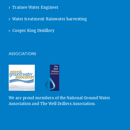
Trainee Water Engineer
Water treatment: Rainwater harvesting
Cooper King Distillery
ASSOCIATIONS
We are proud members of the National Ground Water
Association and The Well Drillers Association.