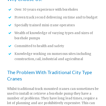
Over 30 years experience with boreholes
Proven track record delivering on time and to budget
Specially trained mini crane operators
Wealth of knowledge of varying types and sizes of
borehole pumps
Committed to health and safety
Knowledge working on numerous sites including
construction, rail, industrial and agricultural
The Problem With Traditional City Type
Cranes
Whilst traditional truck mounted cranes can sometimes be
used to install or retrieve a borehole pump they have a
number of problems. They have long lead times, require a
lot of planning and are prohibitively expensive. This can