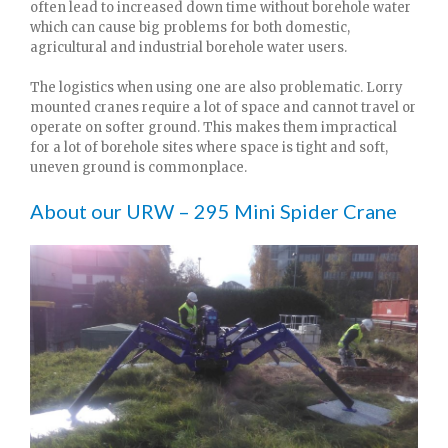
often lead to increased down time without borehole water
which can cause big problems for both domestic,
agricultural and industrial borehole water users.
The logistics when using one are also problematic. Lorry
mounted cranes require a lot of space and cannot travel or
operate on softer ground. This makes them impractical
for a lot of borehole sites where space is tight and soft,
uneven ground is commonplace.
About our URW – 295 Mini Spider Crane