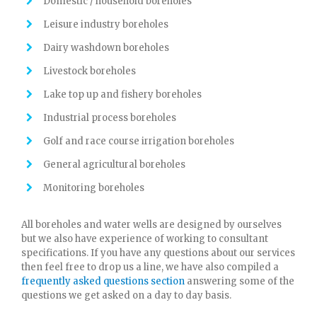
Domestic / household boreholes
Leisure industry boreholes
Dairy washdown boreholes
Livestock boreholes
Lake top up and fishery boreholes
Industrial process boreholes
Golf and race course irrigation boreholes
General agricultural boreholes
Monitoring boreholes
All boreholes and water wells are designed by ourselves
but we also have experience of working to consultant
specifications. If you have any questions about our services
then feel free to drop us a line, we have also compiled a
frequently asked questions section
answering some of the
questions we get asked on a day to day basis.