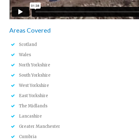
Areas Covered
Scotland
Wales
North Yorkshire
South Yorkshire
West Yorkshire
East Yorkshire
The Midlands
Lancashire
Greater Manchester
Cumbria