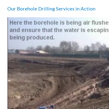
Our Borehole Drilling Services in Action