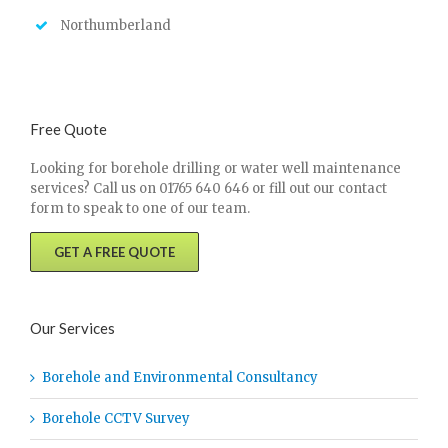
Northumberland
Free Quote
Looking for borehole drilling or water well maintenance
services? Call us on 01765 640 646 or fill out our contact
form to speak to one of our team.
GET A FREE QUOTE
Our Services
Borehole and Environmental Consultancy
Borehole CCTV Survey