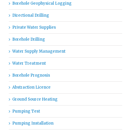
Borehole Geophysical Logging
Directional Drilling
Private Water Supplies
Borehole Drilling
Water Supply Management
Water Treatment
Borehole Prognosis
Abstraction Licence
Ground Source Heating
Pumping Test
Pumping Installation