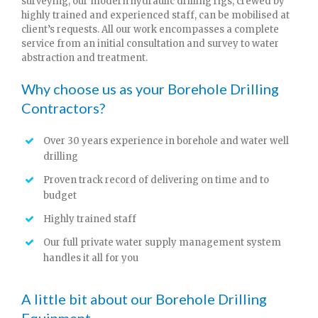
surveying, our modern hydraulic drilling rigs, crewed by
highly trained and experienced staff, can be mobilised at
client’s requests. All our work encompasses a complete
service from an initial consultation and survey to water
abstraction and treatment.
Why choose us as your Borehole Drilling
Contractors?
Over 30 years experience in borehole and water well
drilling
Proven track record of delivering on time and to
budget
Highly trained staff
Our full private water supply management system
handles it all for you
A little bit about our Borehole Drilling
Equipment