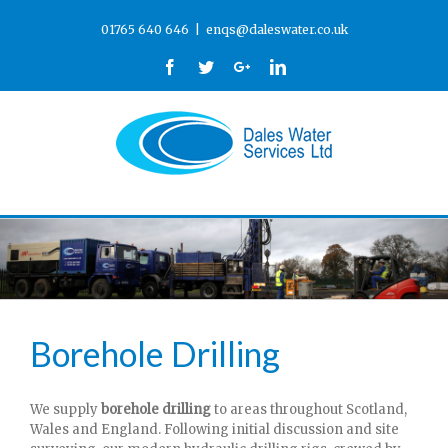
01765 640 646
|
enqs@daleswater.co.uk
Facebook
Twitter
Google+
Linkedin
Borehole Drilling
We supply
borehole drilling
to areas throughout Scotland,
Wales and England. Following initial discussion and site