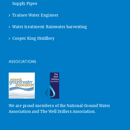
Supply Pipes
Trainee Water Engineer
Water treatment: Rainwater harvesting
Cooper King Distillery
ASSOCIATIONS
We are proud members of the National Ground Water
Association and The Well Drillers Association.