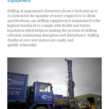
Drilling at appropriate diameters (from 4 inch and up to
24 inches) for the quantity of water required or to client
specifications, our drilling equipment is maintained to the
highest standards to comply with Health and Safety
legislation which helps in making the process of drilling
efficient, minimising disruption and disturbance. Drilling
depths of over 400 metres are easily and
quickly achievable.