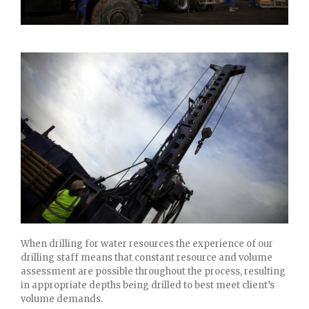
When drilling for water resources the experience of our
drilling staff means that constant resource and volume
assessment are possible throughout the process, resulting
in appropriate depths being drilled to best meet client’s
volume demands.