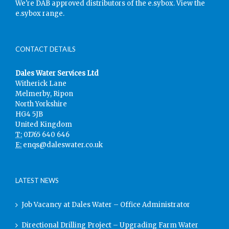
We're DAB approved distributors of the e.sybox.
View the
e.sybox range.
CONTACT DETAILS
Dales Water Services Ltd
Witherick Lane
Melmerby, Ripon
North Yorkshire
HG4 5JB
United Kingdom
T:
01765 640 646
E:
enqs@daleswater.co.uk
LATEST NEWS
Job Vacancy at Dales Water – Office Administrator
Directional Drilling Project – Upgrading Farm Water