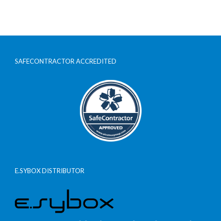
SAFECONTRACTOR ACCREDITED
E.SYBOX DISTRIBUTOR