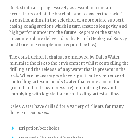
Rock strata are progressively assessed to form an
accurate record of the borehole and to assess the rocks’
strengths, aiding in the selection of appropriate support
casing configurations which in turn ensures longevity and
high performance into the future. Reports of the strata
encountered are delivered to the British Geological Survey
post borehole completion (required by law).
The construction techniques employed by Dales Water
minimise the risk to the environment whilst controlling the
drilling and the release of any water that is present in the
rock. Where necessary we have significant experience of
controlling artesian heads (water that comes out of the
ground under its own pressure) minimising loss and
complying with legislation in controlling artesian flow.
Dales Water have drilled for a variety of clients for many
different purposes:
Irrigation boreholes