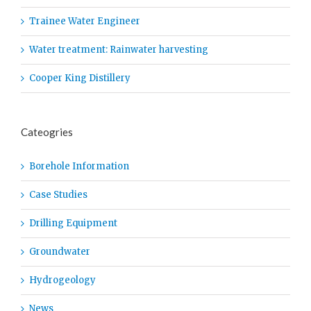
Trainee Water Engineer
Water treatment: Rainwater harvesting
Cooper King Distillery
Cateogries
Borehole Information
Case Studies
Drilling Equipment
Groundwater
Hydrogeology
News