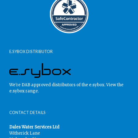
E.SYBOX DISTRIBUTOR
We're DAB approved distributors of the e.sybox.
View the
e.sybox range.
CONTACT DETAILS
Dales Water Services Ltd
Witherick Lane