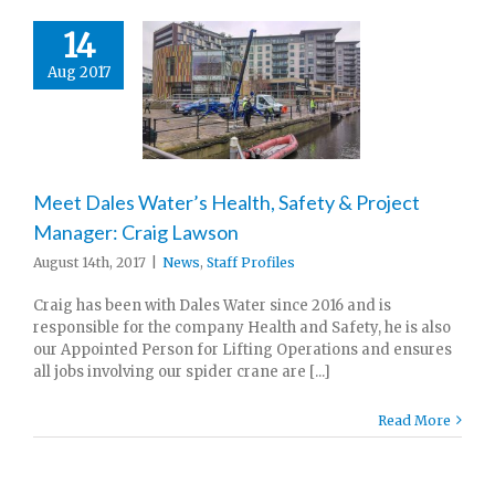
14
Aug 2017
Meet Dales Water’s Health, Safety & Project
Manager: Craig Lawson
August 14th, 2017
|
News
,
Staff Profiles
Craig has been with Dales Water since 2016 and is
responsible for the company Health and Safety, he is also
our Appointed Person for Lifting Operations and ensures
all jobs involving our spider crane are [...]
Read More