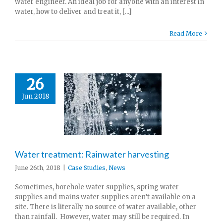
water engineer. An ideal job for anyone with an interest in
water, how to deliver and treat it, [...]
Read More
26
Jun 2018
Water treatment: Rainwater harvesting
June 26th, 2018
|
Case Studies
,
News
Sometimes, borehole water supplies, spring water
supplies and mains water supplies aren’t available on a
site. There is literally no source of water available, other
than rainfall. However, water may still be required. In