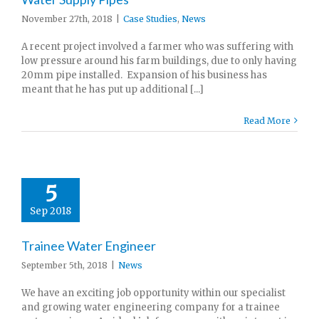
November 27th, 2018
|
Case Studies
,
News
A recent project involved a farmer who was suffering with
low pressure around his farm buildings, due to only having
20mm pipe installed. Expansion of his business has
meant that he has put up additional [...]
Read More
5
Sep 2018
Trainee Water Engineer
September 5th, 2018
|
News
We have an exciting job opportunity within our specialist
and growing water engineering company for a trainee