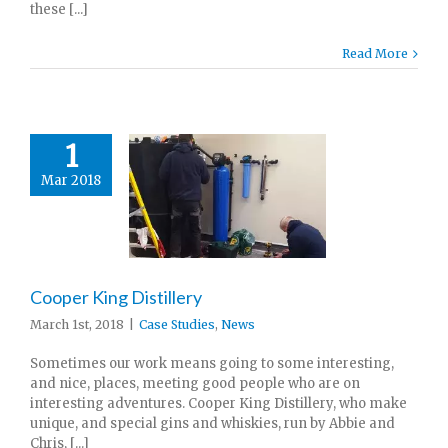
these [...]
Read More
1
Mar 2018
Cooper King Distillery
March 1st, 2018
|
Case Studies
,
News
Sometimes our work means going to some interesting,
and nice, places, meeting good people who are on
interesting adventures. Cooper King Distillery, who make
unique, and special gins and whiskies, run by Abbie and
Chris, [...]