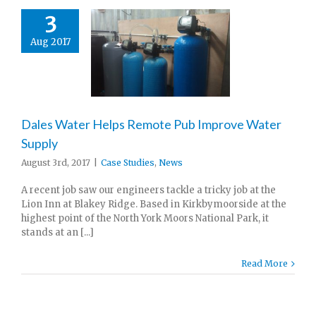
3
Aug 2017
Dales Water Helps Remote Pub Improve Water
Supply
August 3rd, 2017
|
Case Studies
,
News
A recent job saw our engineers tackle a tricky job at the
Lion Inn at Blakey Ridge. Based in Kirkbymoorside at the
highest point of the North York Moors National Park, it
stands at an [...]
Read More