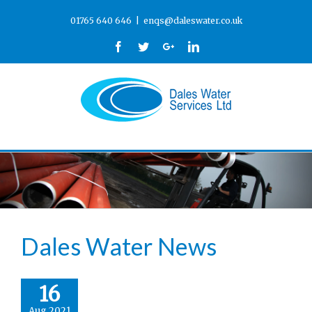
01765 640 646
|
enqs@daleswater.co.uk
Facebook
Twitter
Google+
Linkedin
Dales Water News
16
Aug 2021