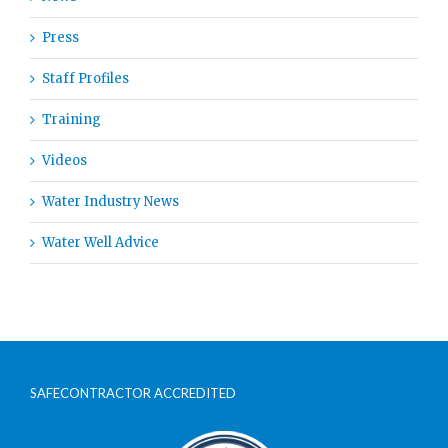
Press
Staff Profiles
Training
Videos
Water Industry News
Water Well Advice
SAFECONTRACTOR ACCREDITED