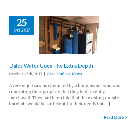
25
Oct 2017
Dales Water Goes The Extra Depth
October 25th, 2017
|
Case Studies
,
News
A recent job saw us contacted by a homeowner who was
renovating their property that they had recently
purchased. They had been told that the existing on-site
borehole would be sufficient for their needs but [...]
Read More