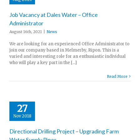
Job Vacancy at Dales Water – Office
Administrator
August 16th, 2021
|
News
We are looking for an experienced Office Administrator to
join our company based in Melmerby, Ripon. This is a
varied and interesting role for an enthusiastic individual
who will play a key part in the [...]
Read More
27
Nov 2018
Directional Drilling Project – Upgrading Farm
Water Supply Pipes