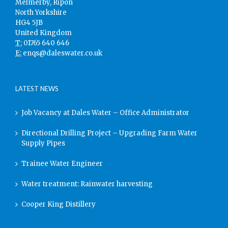
Melmerby, Ripon
North Yorkshire
HG4 5JB
United Kingdom
T:
01765 640 646
E:
enqs@daleswater.co.uk
LATEST NEWS
Job Vacancy at Dales Water – Office Administrator
Directional Drilling Project – Upgrading Farm Water
Supply Pipes
Trainee Water Engineer
Water treatment: Rainwater harvesting
Cooper King Distillery