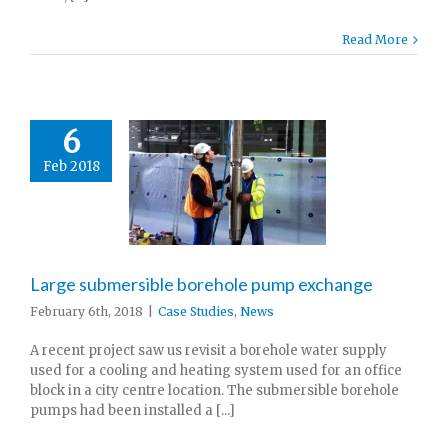
Read More
6
Feb 2018
Large submersible borehole pump exchange
February 6th, 2018
|
Case Studies
,
News
A recent project saw us revisit a borehole water supply
used for a cooling and heating system used for an office
block in a city centre location. The submersible borehole
pumps had been installed a [...]