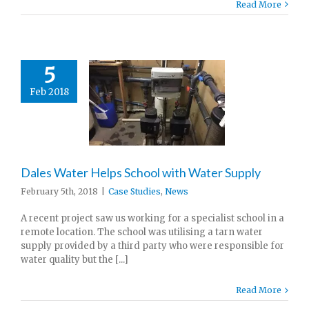
Read More
5
Feb 2018
Dales Water Helps School with Water Supply
February 5th, 2018
|
Case Studies
,
News
A recent project saw us working for a specialist school in a
remote location. The school was utilising a tarn water
supply provided by a third party who were responsible for
water quality but the [...]
Read More