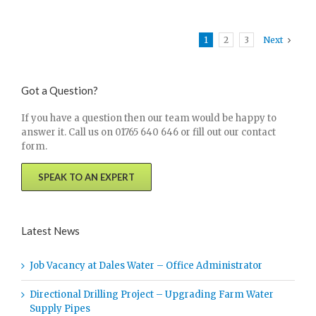
1
2
3
Next
Got a Question?
If you have a question then our team would be happy to
answer it. Call us on 01765 640 646 or fill out our contact
form.
SPEAK TO AN EXPERT
Latest News
Job Vacancy at Dales Water – Office Administrator
Directional Drilling Project – Upgrading Farm Water
Supply Pipes