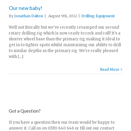
Our new baby!
By
Jonathan Dalton
|
August 9th, 2012
|
Drilling Equipment
Well not literally but we've recently revamped our second
rotary drilling rig which is now ready to rock and roll! It's a
shorter wheel base than the primary rig making it ideal to
get in to tighter spots whilst maintaining our ability to drill
to similar depths as the primary rig. We're really pleased
with [...]
Read More
Got a Question?
If you have a question then our team would be happy to
answer it. Call us on 01765 640 646 or fill out our contact