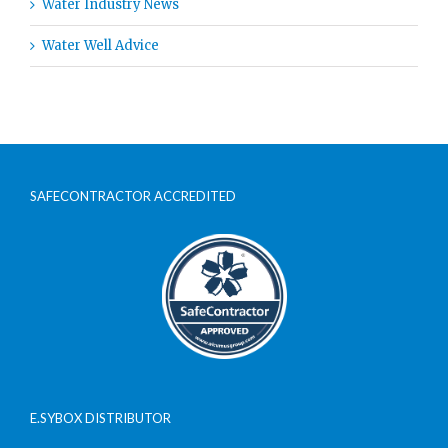
Water Industry News
Water Well Advice
SAFECONTRACTOR ACCREDITED
E.SYBOX DISTRIBUTOR