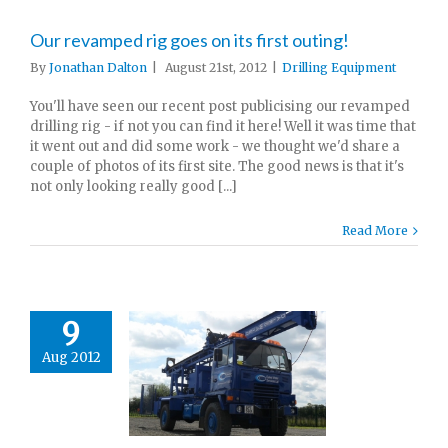
Our revamped rig goes on its first outing!
By
Jonathan Dalton
|
August 21st, 2012
|
Drilling Equipment
You'll have seen our recent post publicising our revamped
drilling rig - if not you can find it here! Well it was time that
it went out and did some work - we thought we'd share a
couple of photos of its first site. The good news is that it's
not only looking really good [...]
Read More
9
Aug 2012