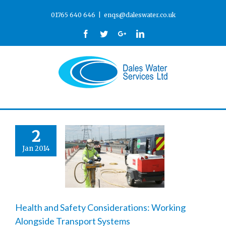
01765 640 646
|
enqs@daleswater.co.uk
Facebook
Twitter
Google+
Linkedin
2
Jan 2014
Health and Safety Considerations: Working
Alongside Transport Systems