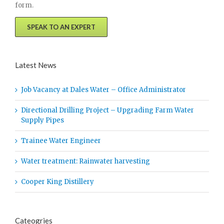
form.
SPEAK TO AN EXPERT
Latest News
Job Vacancy at Dales Water – Office Administrator
Directional Drilling Project – Upgrading Farm Water
Supply Pipes
Trainee Water Engineer
Water treatment: Rainwater harvesting
Cooper King Distillery
Cateogries