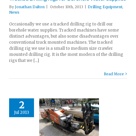
By
Jonathan Dalton
|
October 10th, 2013
|
Drilling Equipment
,
News
Occasionally we use a tracked drilling rig to drill our
borehole water supplies. Tracked machines have some
distinct advantages, but also some disadvantages over
conventional truck mounted machines. The tracked
drilling rig we use is a small to medium size crawler
mounted drilling rig. It is the most modern of the drilling
rigs that we [...]
Read More
2
Jul 2013