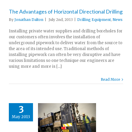
The Advantages of Horizontal Directional Drilling
By
Jonathan Dalton
|
July 2nd, 2013
|
Drilling Equipment
,
News
Installing private water supplies and drilling boreholes for
our customers often involves the installation of
underground pipework to deliver water from the source to
the area of its intended use. Traditional methods of
installing pipework can often be very disruptive and have
various limitations so one technique our engineers are
using more and more is [...]
Read More
3
May 2013