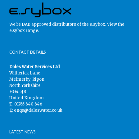
We're DAB approved distributors of the e.sybox.
View the
e.sybox range.
CONTACT DETAILS
Dales Water Services Ltd
Witherick Lane
Melmerby, Ripon
North Yorkshire
HG4 5JB
United Kingdom
T:
01765 640 646
E:
enqs@daleswater.co.uk
LATEST NEWS