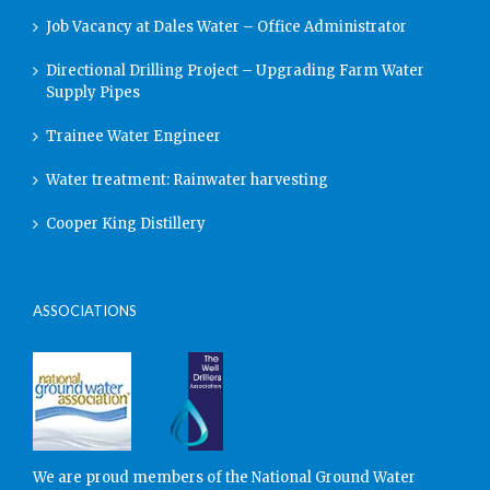
Job Vacancy at Dales Water – Office Administrator
Directional Drilling Project – Upgrading Farm Water
Supply Pipes
Trainee Water Engineer
Water treatment: Rainwater harvesting
Cooper King Distillery
ASSOCIATIONS
We are proud members of the National Ground Water