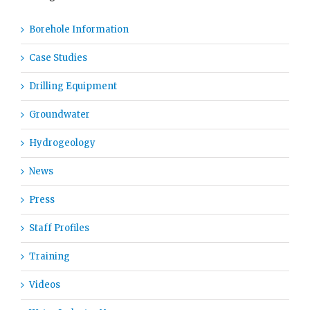
Borehole Information
Case Studies
Drilling Equipment
Groundwater
Hydrogeology
News
Press
Staff Profiles
Training
Videos