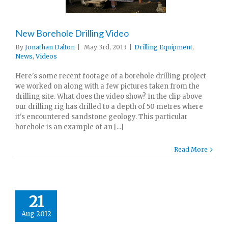
New Borehole Drilling Video
By
Jonathan Dalton
|
May 3rd, 2013
|
Drilling Equipment
,
News
,
Videos
Here's some recent footage of a borehole drilling project
we worked on along with a few pictures taken from the
drilling site. What does the video show? In the clip above
our drilling rig has drilled to a depth of 50 metres where
it's encountered sandstone geology. This particular
borehole is an example of an [...]
Read More
21
Aug 2012