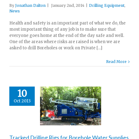
By
Jonathan Dalton
|
January 2nd, 2014
|
Drilling Equipment
,
News
Health and safety is an important part of what we do, the
most important thing of any job is to make sure that
everyone goes home at the end of the day safe and well.
One of the areas where risks are raised is when we are
asked to drill Boreholes or work on Private [...]
Read More
10
Oct 2013
Tracked Drilling Rigs for Borehole Water Supplies