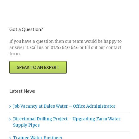
Got a Question?
If you have a question then our team would be happy to
answer it. Call us on 01765 640 646 or fill out our contact
form.
SPEAK TO AN EXPERT
Latest News
Job Vacancy at Dales Water – Office Administrator
Directional Drilling Project – Upgrading Farm Water
Supply Pipes
Trainee Water Engineer