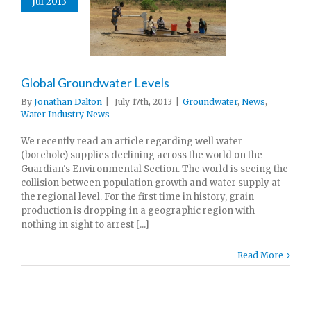
Jul 2013
Global Groundwater Levels
By
Jonathan Dalton
|
July 17th, 2013
|
Groundwater
,
News
,
Water Industry News
We recently read an article regarding well water
(borehole) supplies declining across the world on the
Guardian's Environmental Section. The world is seeing the
collision between population growth and water supply at
the regional level. For the first time in history, grain
production is dropping in a geographic region with
nothing in sight to arrest [...]
Read More