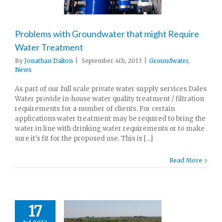
Problems with Groundwater that might Require
Water Treatment
By
Jonathan Dalton
|
September 4th, 2013
|
Groundwater
,
News
As part of our full scale private water supply services Dales
Water provide in-house water quality treatment / filtration
requirements for a number of clients. For certain
applications water treatment may be required to bring the
water in line with drinking water requirements or to make
sure it's fit for the proposed use. This is [...]
Read More
17