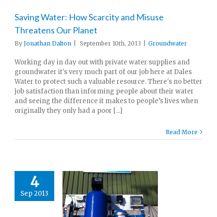
Saving Water: How Scarcity and Misuse
Threatens Our Planet
By
Jonathan Dalton
|
September 10th, 2013
|
Groundwater
Working day in day out with private water supplies and
groundwater it's very much part of our job here at Dales
Water to protect such a valuable resource. There's no better
job satisfaction than informing people about their water
and seeing the difference it makes to people’s lives when
originally they only had a poor [...]
Read More
4
Sep 2013