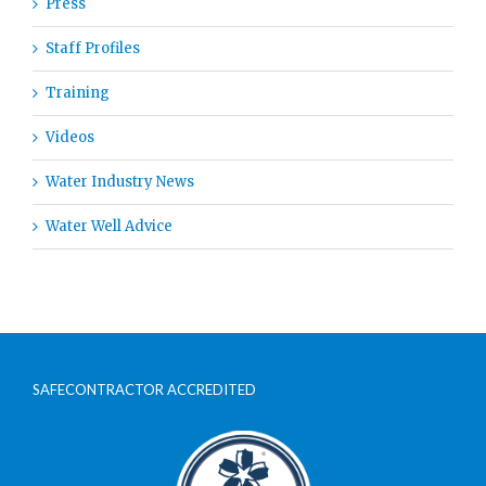
Press
Staff Profiles
Training
Videos
Water Industry News
Water Well Advice
SAFECONTRACTOR ACCREDITED