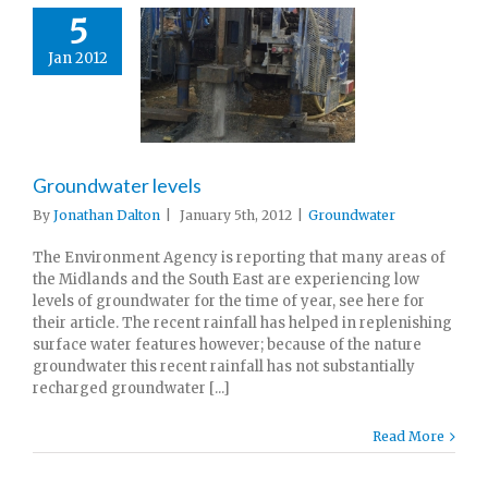
5
Jan 2012
Groundwater levels
By
Jonathan Dalton
|
January 5th, 2012
|
Groundwater
The Environment Agency is reporting that many areas of
the Midlands and the South East are experiencing low
levels of groundwater for the time of year, see here for
their article. The recent rainfall has helped in replenishing
surface water features however; because of the nature
groundwater this recent rainfall has not substantially
recharged groundwater [...]
Read More