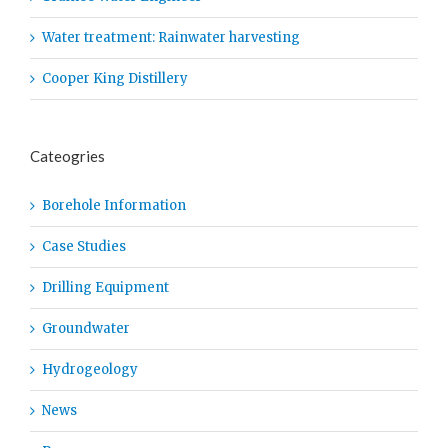
Water treatment: Rainwater harvesting
Cooper King Distillery
Cateogries
Borehole Information
Case Studies
Drilling Equipment
Groundwater
Hydrogeology
News