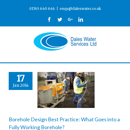
01765 640 646
|
enqs@daleswater.co.uk
Facebook
Twitter
Google+
Linkedin
17
Jan 2014
Borehole Design Best Practice: What Goes into a
Fully Working Borehole?