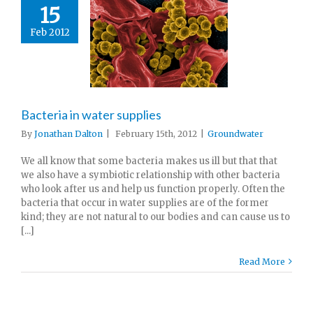
15
Feb 2012
Bacteria in water supplies
By
Jonathan Dalton
|
February 15th, 2012
|
Groundwater
We all know that some bacteria makes us ill but that that
we also have a symbiotic relationship with other bacteria
who look after us and help us function properly. Often the
bacteria that occur in water supplies are of the former
kind; they are not natural to our bodies and can cause us to
[...]
Read More