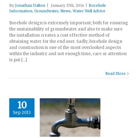
By
Jonathan Dalton
|
January 17th, 2014
|
Borehole
Information
,
Groundwater
,
News
,
Water Well Advice
Borehole design is extremely important; both for ensuring
the sustainability of groundwater and also to make sure
the installation creates a cost effective method of
obtaining water for the end user. Sadly, borehole design
and construction is one of the most overlooked aspects
within the industry and not enough time, care or attention
is put [...]
Read More
10
Sep 2013