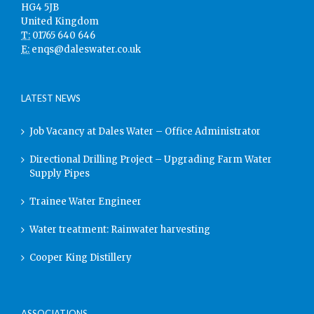
HG4 5JB
United Kingdom
T:
01765 640 646
E:
enqs@daleswater.co.uk
LATEST NEWS
Job Vacancy at Dales Water – Office Administrator
Directional Drilling Project – Upgrading Farm Water
Supply Pipes
Trainee Water Engineer
Water treatment: Rainwater harvesting
Cooper King Distillery
ASSOCIATIONS