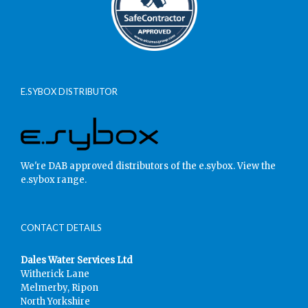
E.SYBOX DISTRIBUTOR
We're DAB approved distributors of the e.sybox.
View the
e.sybox range.
CONTACT DETAILS
Dales Water Services Ltd
Witherick Lane
Melmerby, Ripon
North Yorkshire