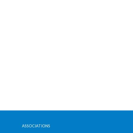
ASSOCIATIONS