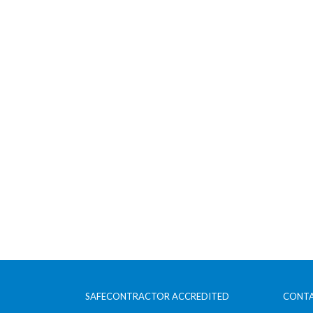
SAFECONTRACTOR ACCREDITED
CONTA