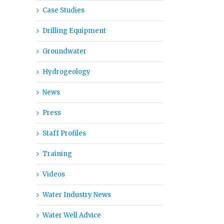
Case Studies
Drilling Equipment
Groundwater
Hydrogeology
News
il
Press
Staff Profiles
Training
Videos
Water Industry News
Water Well Advice