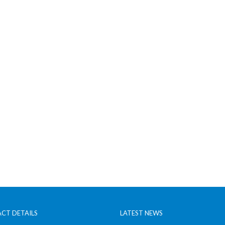
CT DETAILS
LATEST NEWS