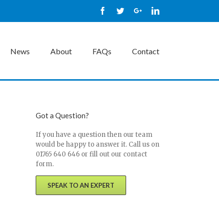
Facebook
Twitter
Google+
Linkedin
News
About
FAQs
Contact
Got a Question?
If you have a question then our team
would be happy to answer it. Call us on
01765 640 646 or fill out our contact
form.
SPEAK TO AN EXPERT