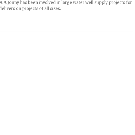
009. Jonny has been involved in large water well supply projects for
elivers on projects of all sizes.