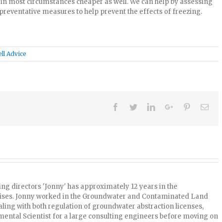
d in most circumstances cheaper as well. We can help by assessing
preventative measures to help prevent the effects of freezing.
ll Advice
Facebook
Twitter
Linkedin
Google+
Pinterest
Ema
ng directors 'Jonny' has approximately 12 years in the
uises. Jonny worked in the Groundwater and Contaminated Land
ling with both regulation of groundwater abstraction licenses,
ntal Scientist for a large consulting engineers before moving on