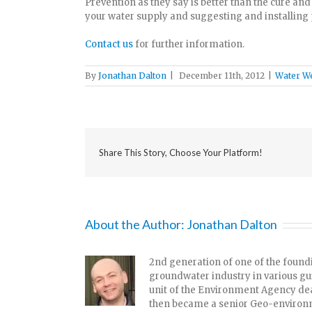
Prevention as they say is better than the cure an
your water supply and suggesting and installing 
Contact us
for further information.
By
Jonathan Dalton
|
December 11th, 2012
|
Water We
Share This Story, Choose Your Platform!
About the Author:
Jonathan Dalton
2nd generation of one of the foundi
groundwater industry in various g
unit of the Environment Agency dea
then became a senior Geo-environme