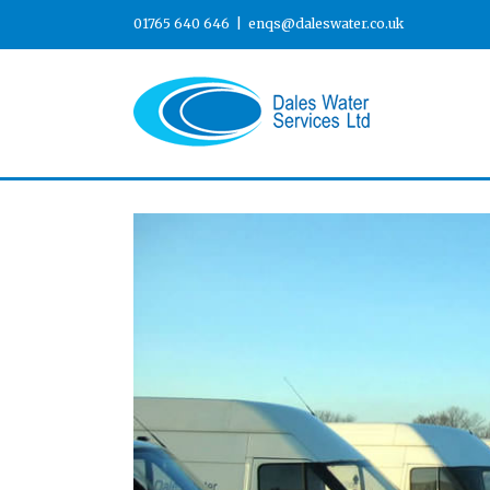
01765 640 646
|
enqs@daleswater.co.uk