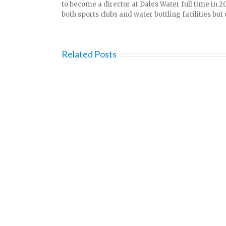
to become a director at Dales Water full time in 2
both sports clubs and water bottling facilities but d
Related Posts