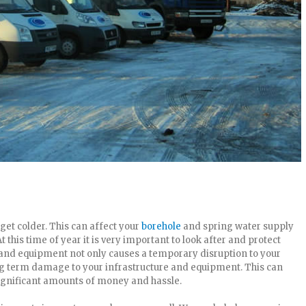
o get colder. This can affect your
borehole
and spring water supply
t this time of year it is very important to look after and protect
and equipment not only causes a temporary disruption to your
g term damage to your infrastructure and equipment. This can
significant amounts of money and hassle.