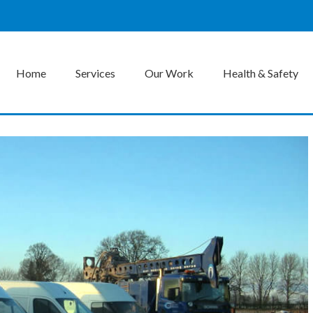
Home
Services
Our Work
Health & Safety