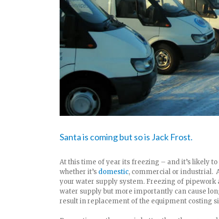
Santa is coming but so is Jack Frost.
At this time of year its freezing – and it’s likely t
whether it’s
domestic
, commercial or industrial. A
your water supply system. Freezing of pipework 
water supply but more importantly can cause lon
result in replacement of the equipment costing 