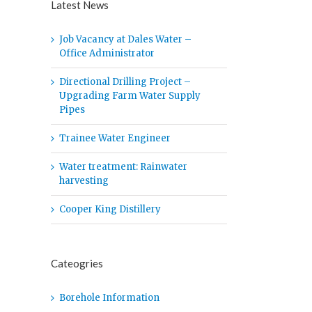
Latest News
Job Vacancy at Dales Water –
Office Administrator
Directional Drilling Project –
Upgrading Farm Water Supply
Pipes
Trainee Water Engineer
Water treatment: Rainwater
harvesting
Cooper King Distillery
Cateogries
Borehole Information