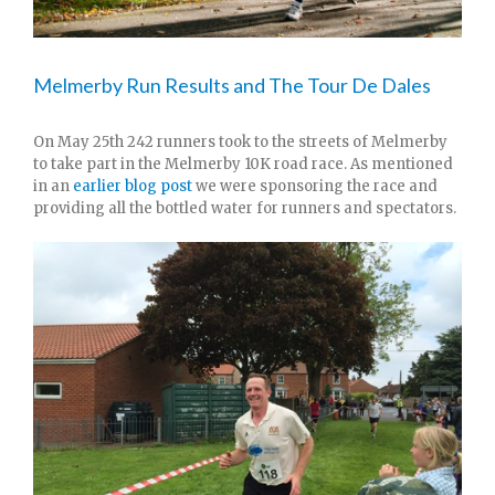
Melmerby Run Results and The Tour De Dales
On May 25th 242 runners took to the streets of Melmerby
to take part in the Melmerby 10K road race. As mentioned
in an
earlier blog post
we were sponsoring the race and
providing all the bottled water for runners and spectators.