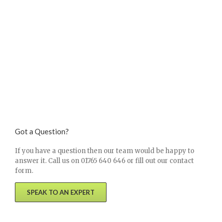
Got a Question?
If you have a question then our team would be happy to
answer it. Call us on 01765 640 646 or fill out our contact
form.
SPEAK TO AN EXPERT