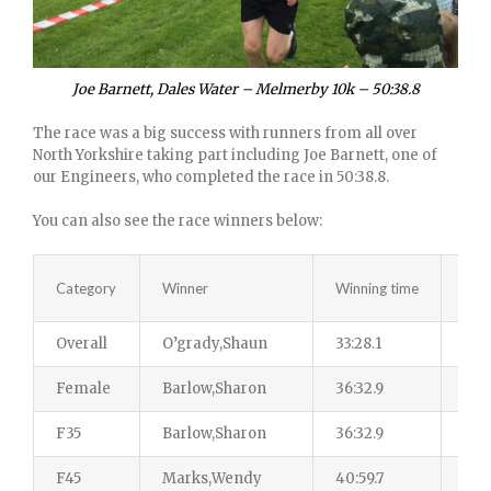
Joe Barnett, Dales Water – Melmerby 10k – 50:38.8
The race was a big success with runners from all over
North Yorkshire taking part including Joe Barnett, one of
our Engineers, who completed the race in 50:38.8.
You can also see the race winners below:
Category
Winner
Winning time
Tota
Overall
O’grady,Shaun
33:28.1
242
Female
Barlow,Sharon
36:32.9
87
F35
Barlow,Sharon
36:32.9
29
F45
Marks,Wendy
40:59.7
26