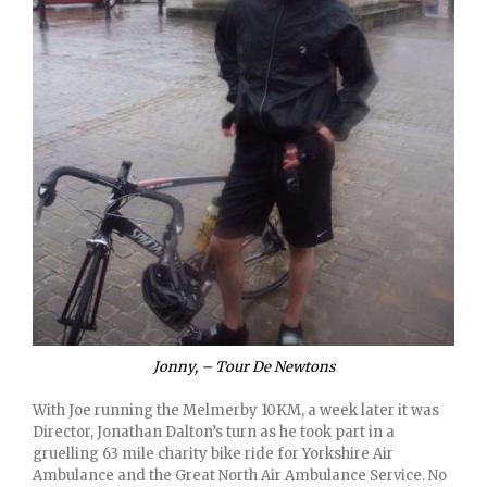
Jonny, – Tour De Newtons
With Joe running the Melmerby 10KM, a week later it was
Director, Jonathan Dalton’s turn as he took part in a
gruelling 63 mile charity bike ride for Yorkshire Air
Ambulance and the Great North Air Ambulance Service. No