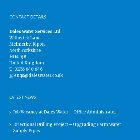
CONTACT DETAILS
Dales Water Services Ltd
Witherick Lane
Melmerby, Ripon
North Yorkshire
HG4 5JB
United Kingdom
T:
01765 640 646
E:
enqs@daleswater.co.uk
LATEST NEWS
Job Vacancy at Dales Water – Office Administrator
Directional Drilling Project – Upgrading Farm Water
Supply Pipes