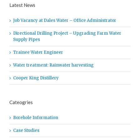
Latest News
Job Vacancy at Dales Water – Office Administrator
Directional Drilling Project – Upgrading Farm Water
Supply Pipes
Trainee Water Engineer
Water treatment: Rainwater harvesting
Cooper King Distillery
Cateogries
Borehole Information
Case Studies