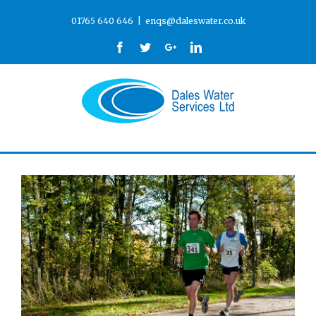
01765 640 646
|
enqs@daleswater.co.uk
Facebook
Twitter
Google+
Linkedin