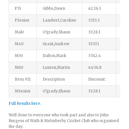
F55
Gibbs,Dawn
42:26.1
14
FSenior
Lambert,Caroline
37:13.5
18
Male
O’grady,Shaun
33:28.1
155
M40
Grant,Andrew
33:57.1
41
M50
Dalton,Mark
37:42.4
35
M60
Luxton,Martin
44:36.8
36
Item #11
Description
Discount:
$4.
MSenior
O’grady,Shaun
33:28.1
43
Full Results here.
Well done to everyone who took part and also to John
Burgess of Wath & Melmberby Cricket Club who organised
the day.