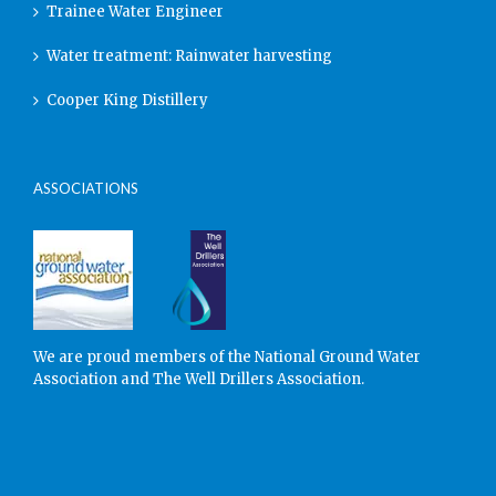
Trainee Water Engineer
Water treatment: Rainwater harvesting
Cooper King Distillery
ASSOCIATIONS
We are proud members of the National Ground Water
Association and The Well Drillers Association.