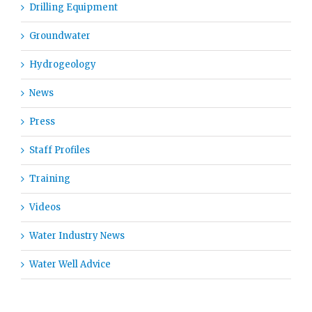
Drilling Equipment
Groundwater
Hydrogeology
News
Press
Staff Profiles
Training
Videos
Water Industry News
Water Well Advice