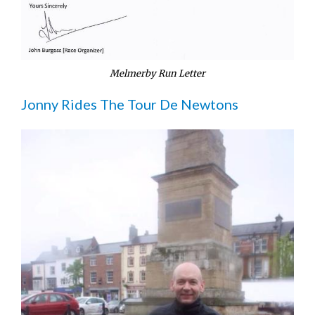
Melmerby Run Letter
Jonny Rides The Tour De Newtons