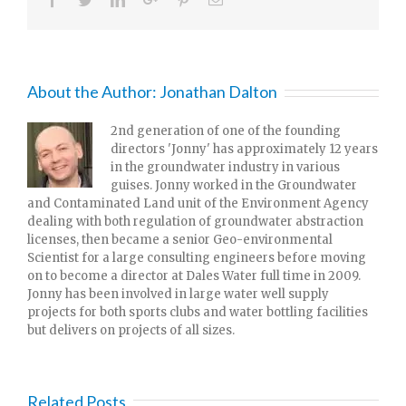
About the Author:
Jonathan Dalton
2nd generation of one of the founding
directors 'Jonny' has approximately 12 years
in the groundwater industry in various
guises. Jonny worked in the Groundwater
and Contaminated Land unit of the Environment Agency
dealing with both regulation of groundwater abstraction
licenses, then became a senior Geo-environmental
Scientist for a large consulting engineers before moving
on to become a director at Dales Water full time in 2009.
Jonny has been involved in large water well supply
projects for both sports clubs and water bottling facilities
but delivers on projects of all sizes.
Related Posts