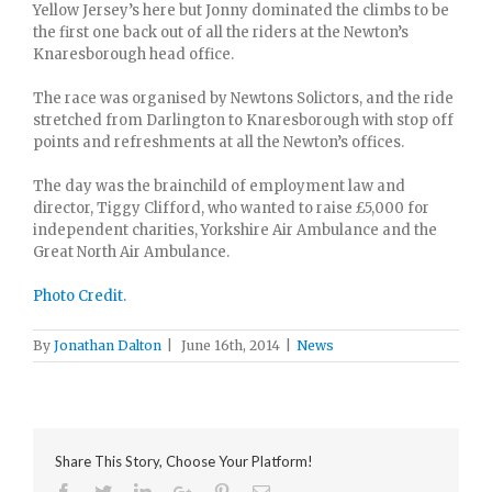
Yellow Jersey’s here but Jonny dominated the climbs to be
the first one back out of all the riders at the Newton’s
Knaresborough head office.
The race was organised by Newtons Solictors, and the ride
stretched from Darlington to Knaresborough with stop off
points and refreshments at all the Newton’s offices.
The day was the brainchild of employment law and
director, Tiggy Clifford, who wanted to raise £5,000 for
independent charities, Yorkshire Air Ambulance and the
Great North Air Ambulance.
Photo Credit.
By
Jonathan Dalton
|
June 16th, 2014
|
News
Share This Story, Choose Your Platform!
Facebook
Twitter
Linkedin
Google+
Pinterest
Email