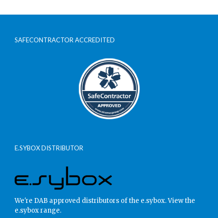
SAFECONTRACTOR ACCREDITED
E.SYBOX DISTRIBUTOR
We're DAB approved distributors of the e.sybox.
View the
e.sybox range.